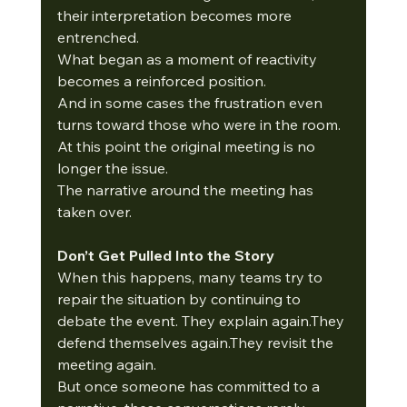
their interpretation becomes more 
entrenched.
What began as a moment of reactivity 
becomes a reinforced position.
And in some cases the frustration even 
turns toward those who were in the room.
At this point the original meeting is no 
longer the issue.
The narrative around the meeting has 
taken over.
Don’t Get Pulled Into the Story
When this happens, many teams try to 
repair the situation by continuing to 
debate the event. They explain again.They 
defend themselves again.They revisit the 
meeting again.
But once someone has committed to a 