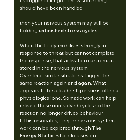
• struggle to let go of how something 
should have been handled
then your nervous system may still be 
holding 
unfinished stress cycles
.
When the body mobilises strongly in 
response to threat but cannot complete 
the response, that activation can remain 
stored in the nervous system.
Over time, similar situations trigger the 
same reaction again and again. What 
appears to be a leadership issue is often a 
physiological one. Somatic work can help 
release these unresolved cycles so the 
reaction no longer drives behaviour.
If this resonates, deeper nervous system 
work can be explored through 
The 
Energy Studio
, which focuses on 