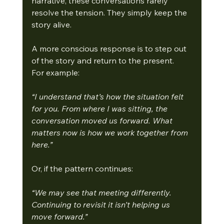
narrative, these conversations rarely 
resolve the tension. They simply keep the 
story alive.
A more conscious response is to step out 
of the story and return to the present.
For example:
“I understand that’s how the situation felt 
for you. From where I was sitting, the 
conversation moved us forward. What 
matters now is how we work together from 
here.”
Or, if the pattern continues:
“We may see that meeting differently. 
Continuing to revisit it isn’t helping us 
move forward.”