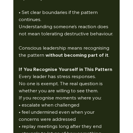
• Set clear boundaries if the pattern 
continues.
Understanding someone’s reaction does 
not mean tolerating destructive behaviour.
Conscious leadership means recognising 
the pattern 
without becoming part of it
.
If You Recognise Yourself in This Pattern
Every leader has stress responses.
No one is exempt. The real question is 
whether you are willing to see them.
If you recognise moments where you:
• escalate when challenged
• feel undermined even when your 
concerns were addressed
• replay meetings long after they end