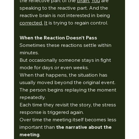
the reflective part of the 
brain.
You
 are 
speaking to the reactive part. And the 
reactive brain is not interested in being 
corrected.
It
 is trying to regain control.
When the Reaction Doesn’t Pass
Sometimes these reactions settle within 
minutes.
But occasionally someone stays in fight 
mode for days or even weeks.
When that happens, the situation has 
usually moved beyond the original event.
The person begins replaying the moment 
repeatedly.
Each time they revisit the story, the stress 
response is triggered again.
Over time the meeting itself becomes less 
important than 
the narrative about the 
meeting
.