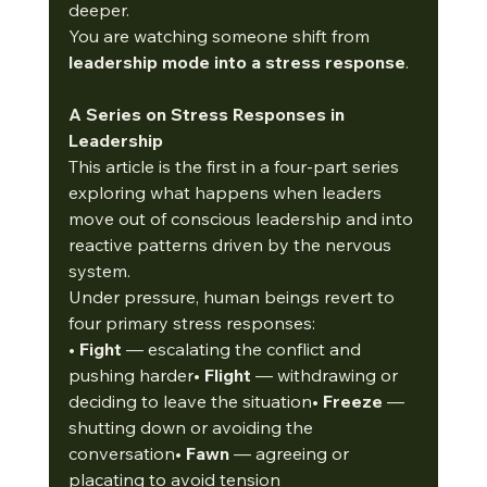
deeper.
You are watching someone shift from 
leadership mode into a stress response
.
A Series on Stress Responses in 
Leadership
This article is the first in a four-part series 
exploring what happens when leaders 
move out of conscious leadership and into 
reactive patterns driven by the nervous 
system.
Under pressure, human beings revert to 
four primary stress responses:
• 
Fight
 — escalating the conflict and 
pushing harder• 
Flight
 — withdrawing or 
deciding to leave the situation• 
Freeze
 — 
shutting down or avoiding the 
conversation• 
Fawn
 — agreeing or 
placating to avoid tension