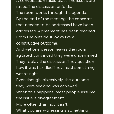
A conversation takes place.The issues are 
raised.The discussion unfolds.
The room works through the agenda.
By the end of the meeting, the concerns 
that needed to be addressed have been 
addressed. Agreement has been reached. 
From the outside, it looks like a 
constructive outcome.
And yet one person leaves the room 
agitated, convinced they were undermined.
They replay the discussion.They question 
how it was handled.They insist something 
wasn’t right.
Even though, objectively, the outcome 
they were seeking was achieved.
When this happens, most people assume 
the issue is disagreement.
More often than not, it isn’t.
What you are witnessing is something 