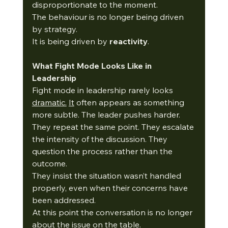
disproportionate to the moment.
The behaviour is no longer being driven 
by strategy.
It is being driven by 
reactivity
.
What Fight Mode Looks Like in 
Leadership
Fight mode in leadership rarely looks 
dramatic.
It
 often appears as something 
more subtle. The leader pushes harder. 
They repeat the same point. They escalate 
the intensity of the discussion. They 
question the process rather than the 
outcome.
They insist the situation wasn’t handled 
properly, even when their concerns have 
been addressed.
At this point the conversation is no longer 
about the issue on the table.