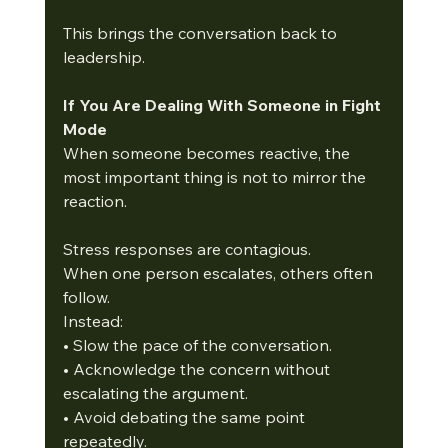
This brings the conversation back to 
leadership.
If You Are Dealing With Someone in Fight 
Mode
When someone becomes reactive, the 
most important thing is not to mirror the 
reaction.
Stress responses are contagious.
When one person escalates, others often 
follow.
Instead:
• Slow the pace of the conversation.
• Acknowledge the concern without 
escalating the argument.
• Avoid debating the same point 
repeatedly.