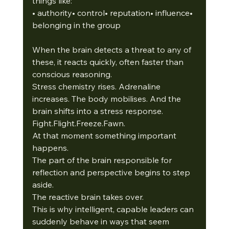
things like:
• authority• control• reputation• influence• 
belonging in the group
When the brain detects a threat to any of 
these, it reacts quickly, often faster than 
conscious reasoning.
Stress chemistry rises. Adrenaline 
increases. The body mobilises. And the 
brain shifts into a stress response. 
Fight.Flight.Freeze.Fawn.
At that moment something important 
happens.
The part of the brain responsible for 
reflection and perspective begins to step 
aside.
The reactive brain takes over. 
This is why intelligent, capable leaders can 
suddenly behave in ways that seem 