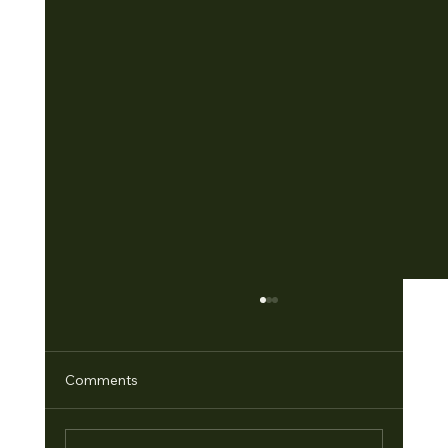
Comments