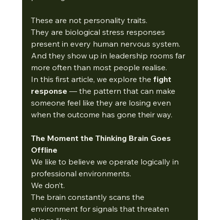
These are not personality traits.
They are biological stress responses 
present in every human nervous system.
And they show up in leadership rooms far 
more often than most people realise.
In this first article, we explore the 
fight 
response
 — the pattern that can make 
someone feel like they are losing even 
when the outcome has gone their way.
The Moment the Thinking Brain Goes 
Offline
We like to believe we operate logically in 
professional environments.
We don’t.
The brain constantly scans the 
environment for signals that threaten 