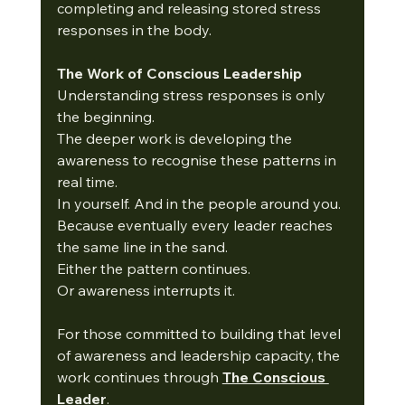
completing and releasing stored stress 
responses in the body.
The Work of Conscious Leadership
Understanding stress responses is only 
the beginning.
The deeper work is developing the 
awareness to recognise these patterns in 
real time.
In yourself. And in the people around you.
Because eventually every leader reaches 
the same line in the sand.
Either the pattern continues.
Or awareness interrupts it.
For those committed to building that level 
of awareness and leadership capacity, the 
work continues through 
The Conscious 
Leader
.