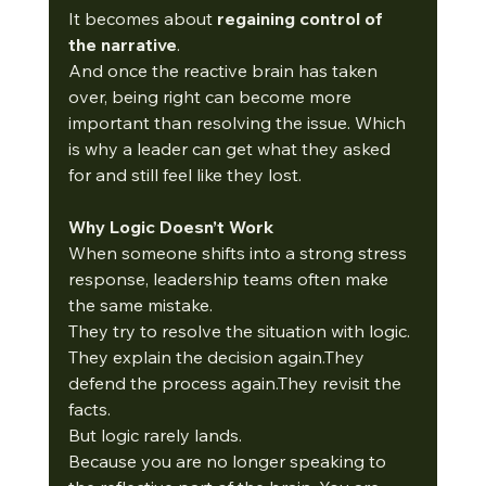
It becomes about 
regaining control of 
the narrative
.
And once the reactive brain has taken 
over, being right can become more 
important than resolving the issue. Which 
is why a leader can get what they asked 
for and still feel like they lost. 
Why Logic Doesn’t Work
When someone shifts into a strong stress 
response, leadership teams often make 
the same mistake.
They try to resolve the situation with logic.
They explain the decision again.They 
defend the process again.They revisit the 
facts.
But logic rarely lands.
Because you are no longer speaking to 