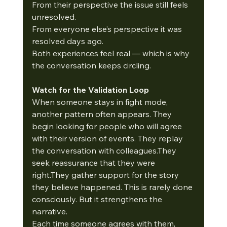
From their perspective the issue still feels 
unresolved.
From everyone else’s perspective it was 
resolved days ago.
Both experiences feel real — which is why 
the conversation keeps circling.
Watch for the Validation Loop
When someone stays in fight mode, 
another pattern often appears. They 
begin looking for people who will agree 
with their version of events. They replay 
the conversation with colleagues.They 
seek reassurance that they were 
right.They gather support for the story 
they believe happened. This is rarely done 
consciously. But it strengthens the 
narrative.
Each time someone agrees with them, 