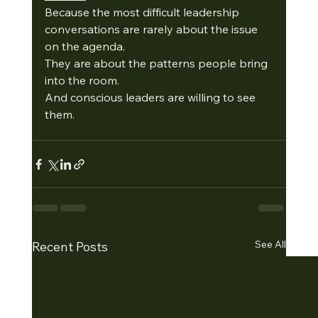
Because the most difficult leadership 
conversations are rarely about the issue 
on the agenda.
They are about the patterns people bring 
into the room.
And conscious leaders are willing to see 
them.
See All
Recent Posts