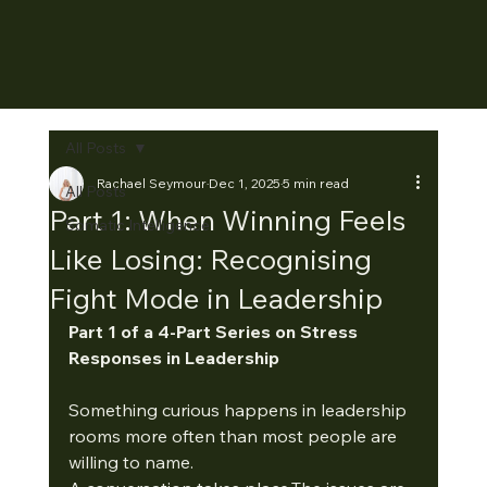
All Posts
Rachael Seymour
Dec 1, 2025
5 min read
All Posts
Part 1: When Winning Feels
Somatic Intelligence
Like Losing: Recognising
Fight Mode in Leadership
Part 1 of a 4-Part Series on Stress 
Responses in Leadership
Something curious happens in leadership 
rooms more often than most people are 
willing to name.