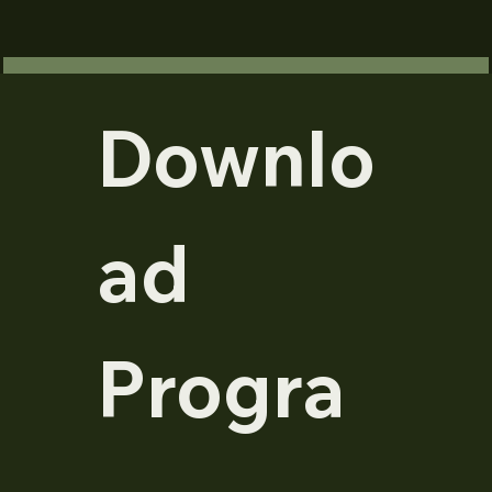
Downlo
ad 
Progra