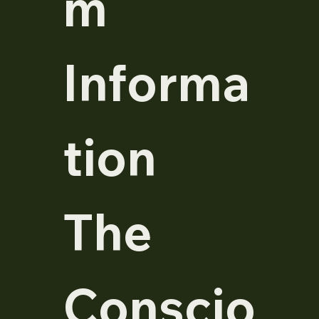
m 
Informa
tion  
The 
Conscio