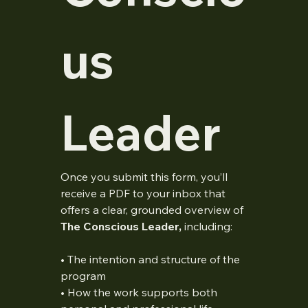
us 
Leader
Once you submit this form, you’ll 
receive a PDF to your inbox that 
offers a clear, grounded overview of 
The Conscious Leader,
 including:
• The intention and structure of the 
program
• How the work supports both 