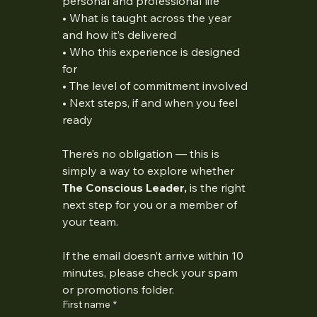
personal and professional life
• What is taught across the year 
and how it’s delivered
• Who this experience is designed 
for
• The level of commitment involved
• Next steps, if and when you feel 
ready
There’s no obligation — this is 
simply a way to explore whether 
The Conscious Leader, 
is the right 
next step for you or a member of 
your team.
If the email doesn’t arrive within 10 
minutes, please check your spam 
or promotions folder.
First name
*