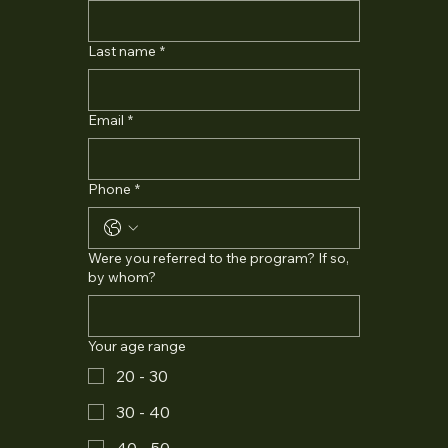
Last name
*
Email
*
Phone
*
Were you referred to the program? If so,
by whom?
Your age range
20 - 30
30 - 40
40 - 50