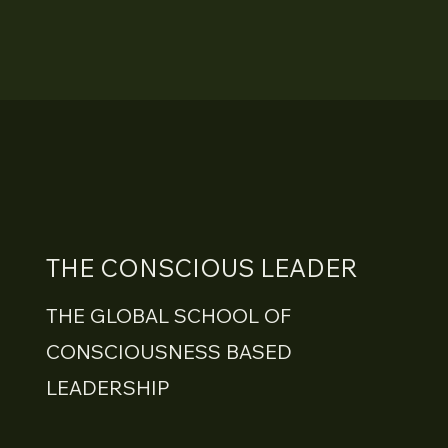
THE CONSCIOUS LEADER
THE GLOBAL SCHOOL OF
CONSCIOUSNESS BASED
LEADERSHIP