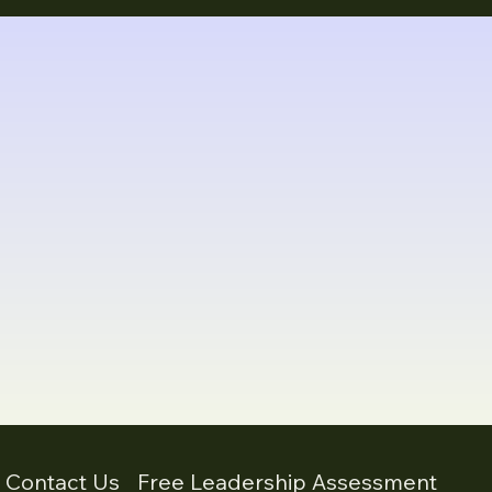
- Contact Us
Free Leadership Assessment