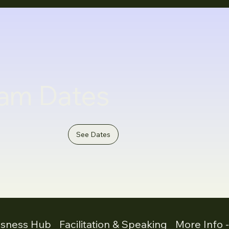
am Dates
See Dates
usness Hub
Facilitation & Speaking
More Info 