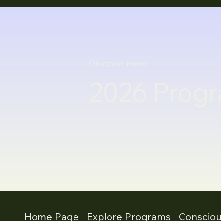
Discover more
2026 Progr
Home Page
Explore Programs
Conscio