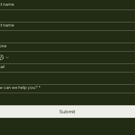
st name
st name
one
ail
w can we help you?
*
Submit