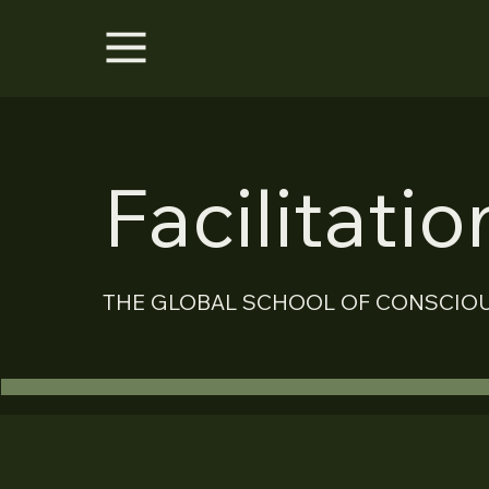
Facilitati
THE GLOBAL SCHOOL OF CONSCIO