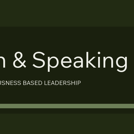
on & Speaking
USNESS BASED LEADERSHIP