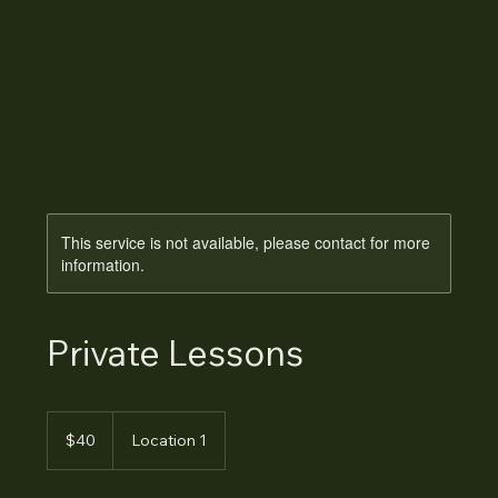
This service is not available, please contact for more
information.
Private Lessons
40
Australian
$40
Location 1
dollars