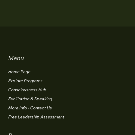
Menu
Home Page
Explore Programs
Consciousness Hub
Facilitation & Speaking
More Info - Contact Us
Free Leadership Assessment