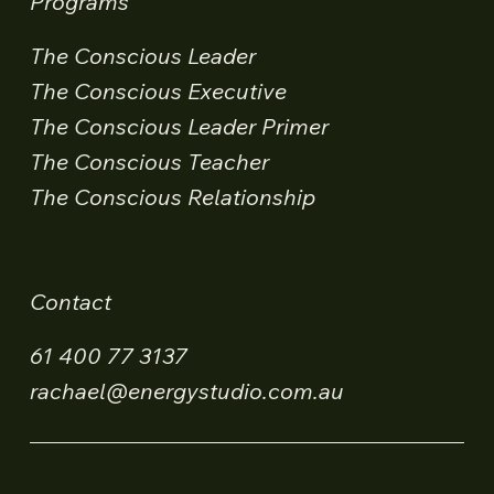
Programs
The Conscious Leader
The Conscious Executive
The Conscious Leader Primer
The Conscious Teacher
The Conscious Relationship
Contact
61 400 77 3137
rachael@energystudio.com.au