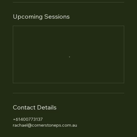
Upcoming Sessions
Contact Details
+61400773137
rachael@cornerstoneps.com.au