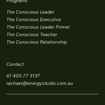
Programs
The Conscious Leader
The Conscious Executive
The Conscious Leader Primer
The Conscious Teacher
The Conscious Relationship
Contact
61 400 77 3137
rachael@energystudio.com.au