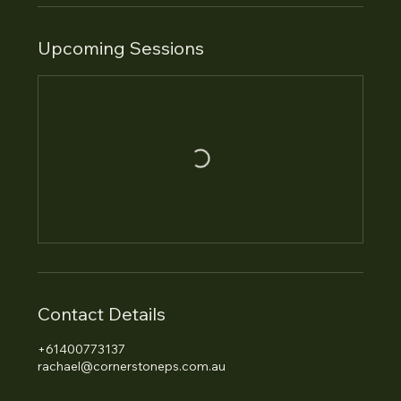
Upcoming Sessions
Contact Details
+61400773137
rachael@cornerstoneps.com.au