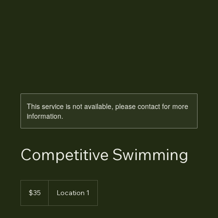
This service is not available, please contact for more
information.
Competitive Swimming
35
Australian
$35
Location 1
dollars