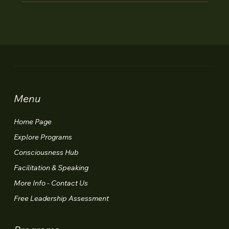
Menu
Home Page
Explore Programs
Consciousness Hub
Facilitation & Speaking
More Info - Contact Us
Free Leadership Assessment