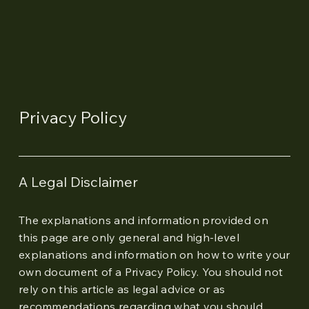
Privacy Policy
A Legal Disclaimer
The explanations and information provided on
this page are only general and high-level
explanations and information on how to write your
own document of a Privacy Policy. You should not
rely on this article as legal advice or as
recommendations regarding what you should