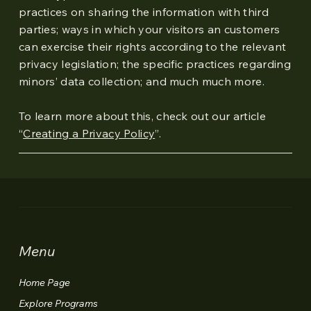
practices on sharing the information with third
parties; ways in which your visitors an customers
can exercise their rights according to the relevant
privacy legislation; the specific practices regarding
minors’ data collection; and much much more.
To learn more about this, check out our article
“
Creating a Privacy Policy
”.
Menu
Home Page
Explore Programs