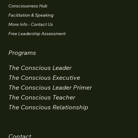
Consciousness Hub
Facilitation & Speaking
More Info - Contact Us
Free Leadership Assessment
Programs
The Conscious Leader
The Conscious Executive
The Conscious Leader Primer
The Conscious Teacher
The Conscious Relationship
Contact