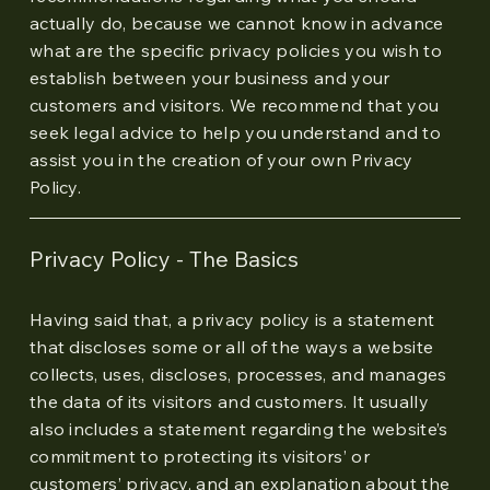
actually do, because we cannot know in advance
what are the specific privacy policies you wish to
establish between your business and your
customers and visitors. We recommend that you
seek legal advice to help you understand and to
assist you in the creation of your own Privacy
Policy.
Privacy Policy - The Basics
Having said that, a privacy policy is a statement
that discloses some or all of the ways a website
collects, uses, discloses, processes, and manages
the data of its visitors and customers. It usually
also includes a statement regarding the website’s
commitment to protecting its visitors’ or
customers’ privacy, and an explanation about the