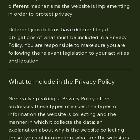
different mechanisms the website is implementing
in order to protect privacy.
Different jurisdictions have different legal
obligations of what must be included in a Privacy
Policy. You are responsible to make sure you are
following the relevant legislation to your activities
and location.
What to Include in the Privacy Policy
Generally speaking, a Privacy Policy often
addresses these types of issues: the types of
information the website is collecting and the
manner in which it collects the data; an
explanation about why is the website collecting
these types of information; what are the website’s