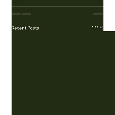
See All
Recent Posts