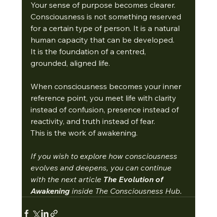
Your sense of purpose becomes clearer.
Consciousness is not something reserved 
for a certain type of person. It is a natural 
human capacity that can be developed.
It
 is the foundation of a centred, 
grounded, aligned life.
When consciousness becomes your inner 
reference point, you meet life with clarity 
instead of confusion, presence instead of 
reactivity, and truth instead of fear.
This is the work of awakening.
If you wish to explore how consciousness 
evolves and deepens, you can continue 
with the next article 
The Evolution of 
Awakening 
inside The Consciousness Hub.