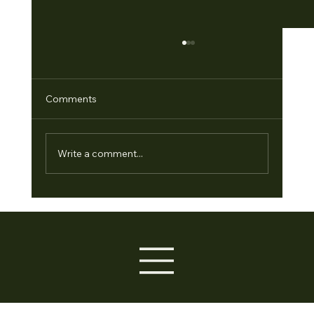
Comments
Write a comment...
Empowering Leaders: The Conscious
Leadership Program and Leadership
Development Program