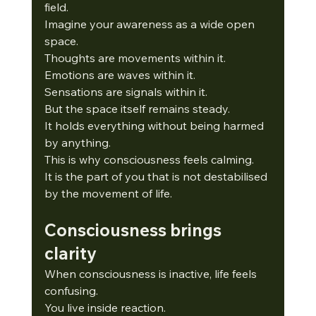
field.
Imagine your awareness as a wide open 
space.
Thoughts are movements within it.
Emotions are waves within it.
Sensations are signals within it.
But the space itself remains steady.
It
 holds everything without being harmed 
by anything.
This is why consciousness feels calming.
It
 is the part of you that is not destabilised 
by the movement of life.
Consciousness brings 
clarity
When consciousness is inactive, life feels 
confusing.
You
 live inside reaction.