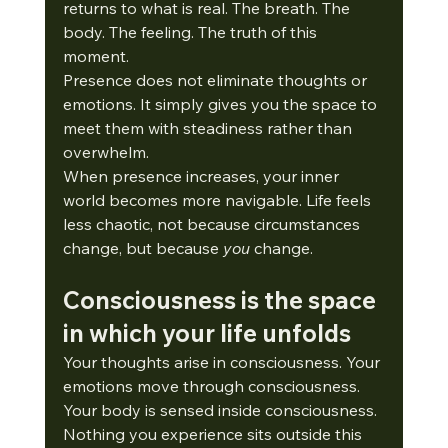
returns to what is real. The breath. The 
body. The feeling. The truth of this 
moment.
Presence does not eliminate thoughts or 
emotions. It simply gives you the space to 
meet them with steadiness rather than 
overwhelm.
When presence increases, your inner 
world becomes more navigable. Life feels 
less chaotic, not because circumstances 
change, but because 
you
 change.
Consciousness is the space 
in which your life unfolds
Your thoughts arise in consciousness. Your 
emotions move through consciousness. 
Your body is sensed inside consciousness.
Nothing you experience sits outside this 