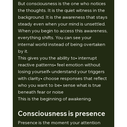
But consciousness is the one who notices 
the thoughts. It is the quiet witness in the 
background. It is the awareness that stays 
steady even when your mind is unsettled.
When you begin to access this awareness, 
everything shifts. You can see your 
internal world instead of being overtaken 
by it.
This gives you the ability to• interrupt 
reactive patterns• feel emotion without 
losing yourself• understand your triggers 
with clarity• choose responses that reflect 
who you want to be• sense what is true 
beneath fear or noise
This is the beginning of awakening.
Consciousness is presence
Presence is the moment your attention 