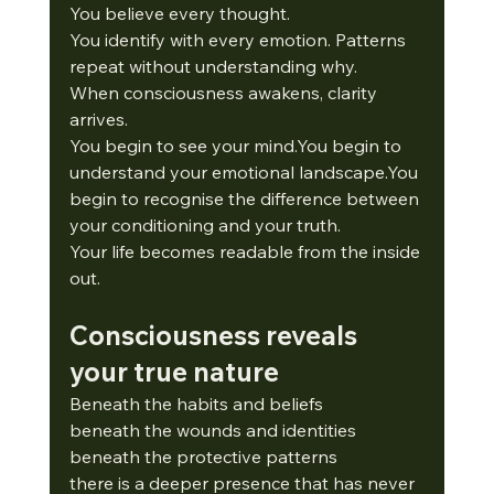
You believe every thought.
You
 identify with every emotion. Patterns 
repeat without understanding why.
When consciousness awakens, clarity 
arrives.
You
 begin to see your 
mind.You
 begin to 
understand your emotional 
landscape.You
begin to recognise the difference between 
your conditioning and your truth.
Your life becomes readable from the inside 
out.
Consciousness reveals 
your true nature
Beneath the habits and beliefs
beneath the wounds and identities
beneath the protective patterns
there is a deeper presence that has never 