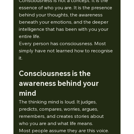
Consciousness is not a concept. It is the 
essence of who you are. It is the presence 
behind your thoughts, the awareness 
beneath your emotions, and the deeper 
intelligence that has been with you your 
entire life.
Every person has consciousness. Most 
simply have not learned how to recognise 
it.
Consciousness is the 
awareness behind your 
mind
The thinking mind is loud. It judges, 
predicts, compares, worries, argues, 
remembers, and creates stories about 
who you are and what life means.
Most people assume they 
are
 this voice.