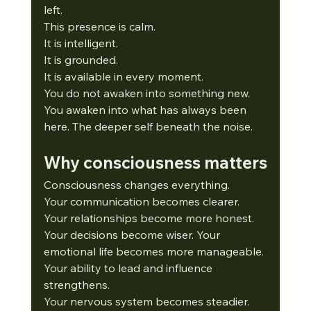
left.
This presence is calm.
It
 is intelligent.
It
 is grounded.
It
 is available in every moment.
You do not awaken into something new.
You
 awaken into what has always been 
here. The deeper self beneath the noise.
Why consciousness matters
Consciousness changes everything.
Your communication becomes clearer.
Your relationships become more honest.
Your decisions become wiser. Your 
emotional life becomes more manageable. 
Your ability to lead and influence 
strengthens.
Your nervous system becomes steadier. 