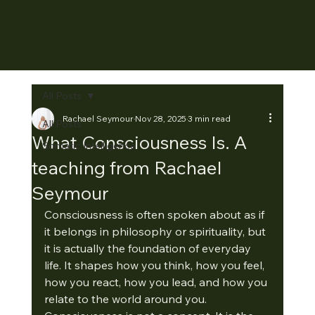
All Posts
Rachael Seymour
Nov 28, 2025
3 min read
All Posts
What Consciousness Is. A
Somatic Intelligence
teaching from Rachael
Seymour
Consciousness is often spoken about as if 
it belongs in philosophy or spirituality, but 
it is actually the foundation of everyday 
life. It shapes how you think, how you feel, 
how you react, how you lead, and how you 
relate to the world around you.