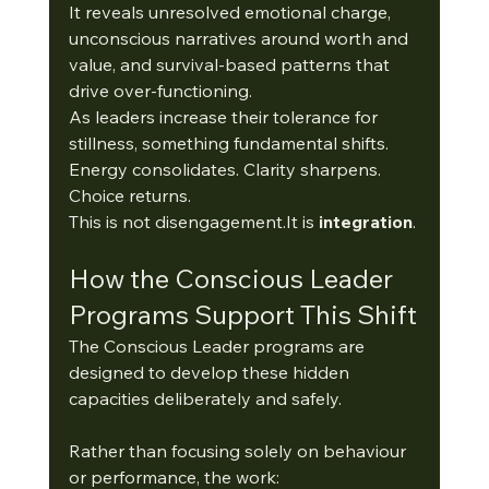
It reveals unresolved emotional charge, 
unconscious narratives around worth and 
value, and survival-based patterns that 
drive over-functioning.
As leaders increase their tolerance for 
stillness, something fundamental shifts.
Energy consolidates. Clarity sharpens. 
Choice returns.
This is not 
disengagement.It
 is 
integration
.
How the Conscious Leader 
Programs Support This Shift
The Conscious Leader programs are 
designed to develop these hidden 
capacities deliberately and safely.
Rather than focusing solely on behaviour 
or performance, the work: