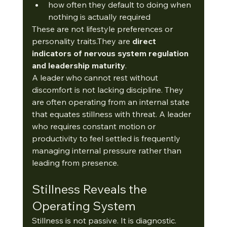
how often they default to doing when 
nothing is actually required
These are not lifestyle preferences or 
personality traits.They are 
direct 
indicators of nervous system regulation 
and leadership maturity
.
A leader who cannot rest without 
discomfort is not lacking discipline. They 
are often operating from an internal state 
that equates stillness with threat. A leader 
who requires constant motion or 
productivity to feel settled is frequently 
managing internal pressure rather than 
leading from presence.
Stillness Reveals the 
Operating System
Stillness is not passive. It is diagnostic.