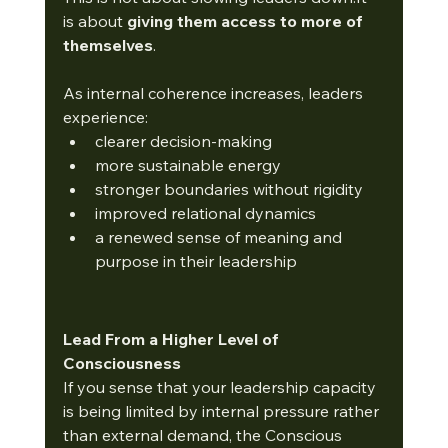
is about 
giving them access to more of 
themselves
.
As internal coherence increases, leaders 
experience:
clearer decision-making
more sustainable energy
stronger boundaries without rigidity
improved relational dynamics
a renewed sense of meaning and 
purpose in their leadership
Lead From a Higher Level of 
Consciousness
If you sense that your leadership capacity 
is being limited by internal pressure rather 
than external demand, the Conscious 