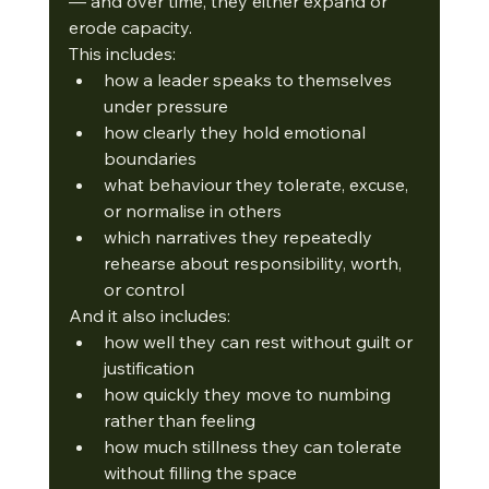
— and over time, they either expand or 
erode capacity.
This includes:
how a leader speaks to themselves 
under pressure
how clearly they hold emotional 
boundaries
what behaviour they tolerate, excuse, 
or normalise in others
which narratives they repeatedly 
rehearse about responsibility, worth, 
or control
And it also includes:
how well they can rest without guilt or 
justification
how quickly they move to numbing 
rather than feeling
how much stillness they can tolerate 
without filling the space