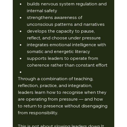
builds nervous system regulation and 
internal safety
strengthens awareness of 
unconscious patterns and narratives
develops the capacity to pause, 
reflect, and choose under pressure
integrates emotional intelligence with 
somatic and energetic literacy
supports leaders to operate from 
coherence rather than constant effort
Through a combination of teaching, 
reflection, practice, and integration, 
leaders learn how to recognise when they 
are operating from pressure — and how 
to return to presence without disengaging 
from responsibility.
This is not about slowing leaders 
down.It