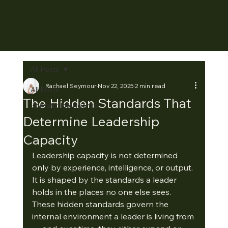
All Posts
Rachael Seymour
Nov 22, 2025
2 min read
All Posts
The Hidden Standards That
Somatic Intelligence
Determine Leadership
Capacity
Leadership capacity is not determined 
only by experience, intelligence, or output. 
It is shaped by the standards a leader 
holds in the places no one else sees.
These hidden standards govern the 
internal environment a leader is living from 