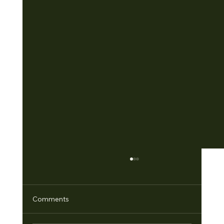
Comments