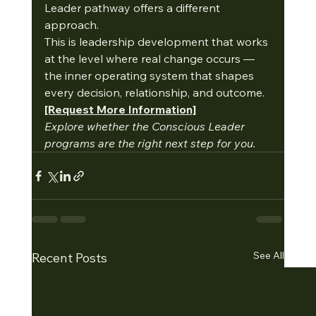
Leader pathway offers a different 
approach.
This is leadership development that works 
at the level where real change occurs — 
the inner operating system that shapes 
every decision, relationship, and outcome.
[Request More Information]
Explore whether the Conscious Leader 
programs are the right next step for you.
See All
Recent Posts