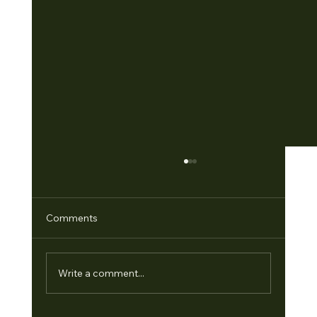
Comments
Write a comment...