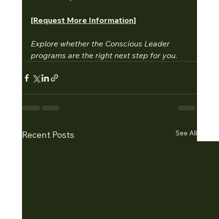
[Request More Information]
Explore whether the Conscious Leader 
programs are the right next step for you.
See All
Recent Posts