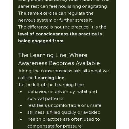
same rest can feel nourishing or agitating. 
The same exercise can regulate the 
nervous system or further stress it.
The difference is not the practice. It is the 
level of consciousness the practice is 
being engaged from
.
The Learning Line: Where 
Awareness Becomes Available
Along the consciousness axis sits what we 
call the 
Learning Line
.
To the left of the Learning Line:
behaviour is driven by habit and 
survival patterns
rest feels uncomfortable or unsafe
stillness is filled quickly or avoided
health practices are often used to 
compensate for pressure