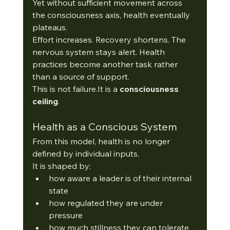
Yet without sufficient movement across 
the consciousness axis, health eventually 
plateaus.
Effort increases. Recovery shortens. The 
nervous system stays alert. Health 
practices become another task rather 
than a source of support.
This is not 
failure.It
 is a 
consciousness 
ceiling
. 
Health as a Conscious System
From this model, health is no longer 
defined by individual inputs.
It is shaped by:
how aware a leader is of their internal 
state
how regulated they are under 
pressure
how much stillness they can tolerate