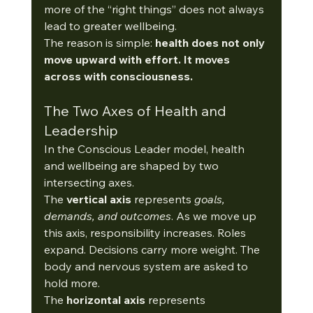
more of the “right things” does not always 
lead to greater wellbeing.
The reason is simple: 
health does not only 
move upward with effort. It moves 
across with consciousness.
The Two Axes of Health and 
Leadership
In the Conscious Leader model, health 
and wellbeing are shaped by two 
intersecting axes.
The 
vertical axis
 represents 
goals, 
demands, and outcomes
. As
 we move up 
this axis, responsibility increases. Roles 
expand. Decisions carry more weight. The 
body and nervous system are asked to 
hold more.
The 
horizontal axis
 represents 