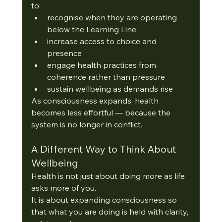
to:
recognise when they are operating 
below the Learning Line
increase access to choice and 
presence
engage health practices from 
coherence rather than pressure
sustain wellbeing as demands rise
As consciousness expands, health 
becomes less effortful — because the 
system is no longer in conflict.
A Different Way to Think About 
Wellbeing
Health is not just about doing more as life 
asks more of you.
It is about expanding consciousness so 
that what you are doing is held with clarity, 