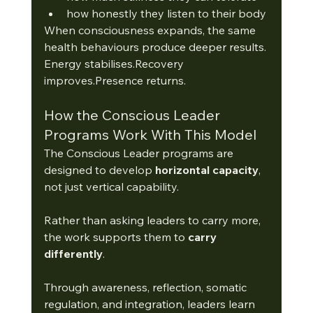
how honestly they listen to their body
When consciousness expands, the same 
health behaviours produce deeper results.
Energy stabilises.Recovery 
improves.Presence returns.
How the Conscious Leader 
Programs Work With This Model
The Conscious Leader programs are 
designed to develop 
horizontal capacity
, 
not just vertical capability.
Rather than asking leaders to carry more, 
the work supports them to 
carry 
differently
.
Through awareness, reflection, somatic 
regulation, and integration, leaders learn 