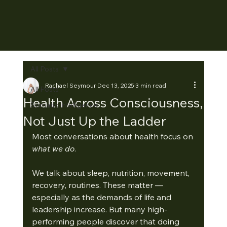
All Posts
Rachael Seymour
Dec 13, 2025
3 min read
All Posts
Health Across Consciousness,
Somatic Intelligence
Not Just Up the Ladder
Most conversations about health focus on 
what we do
.
We talk about sleep, nutrition, movement, 
recovery, routines. These matter — 
especially as the demands of life and 
leadership increase. But many high-
performing people discover that doing 