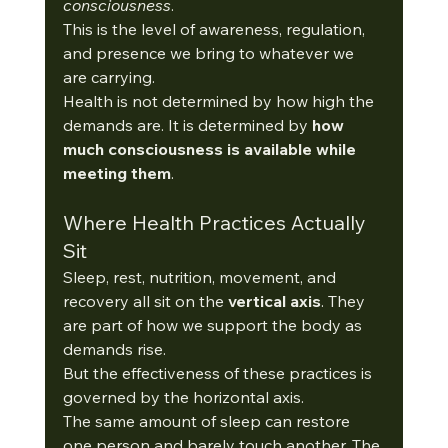
consciousness
. 
This is the level of awareness, regulation, 
and presence we bring to whatever we 
are carrying.
Health is not determined by how high the 
demands are. It is determined by 
how 
much consciousness is available while 
meeting them
.
Where Health Practices Actually 
Sit
Sleep, rest, nutrition, movement, and 
recovery all sit on the 
vertical axis
. They 
are part of how we support the body as 
demands rise.
But the effectiveness of these practices is 
governed by the horizontal axis.
The same amount of sleep can restore 
one person and barely touch another. The 