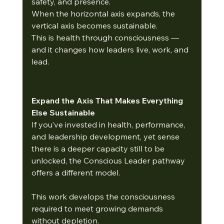
safety, and presence.
When the horizontal axis expands, the 
vertical axis becomes sustainable.
This is health through consciousness — 
and it changes how leaders live, work, and 
lead.
Expand the Axis That Makes Everything 
Else Sustainable
If you’ve invested in health, performance, 
and leadership development, yet sense 
there is a deeper capacity still to be 
unlocked, the Conscious Leader pathway 
offers a different model.
This work develops the consciousness 
required to meet growing demands 
without depletion.