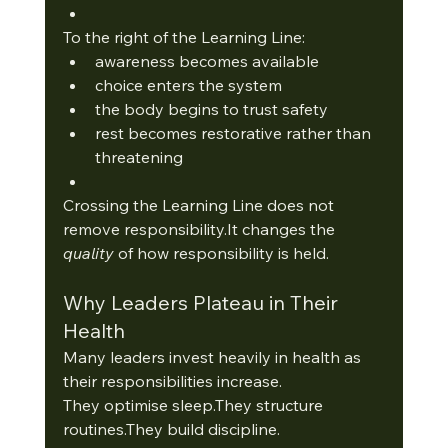
To the right of the Learning Line:
awareness becomes available
choice enters the system
the body begins to trust safety
rest becomes restorative rather than 
threatening
Crossing the Learning Line does not 
remove 
responsibility.It
 changes the 
quality
 of how responsibility is held. 
Why Leaders Plateau in Their 
Health
Many leaders invest heavily in health as 
their responsibilities increase.
They optimise sleep.They structure 
routines.They build discipline.