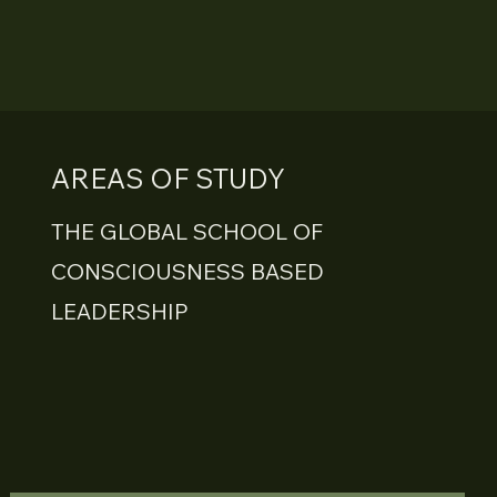
AREAS OF STUDY
THE GLOBAL SCHOOL OF
CONSCIOUSNESS BASED
LEADERSHIP