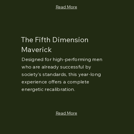
Read More
The Fifth Dimension
Maverick
Designed for high-performing men
who are already successful by
society’s standards, this year-long
experience offers a complete
energetic recalibration.
Read More