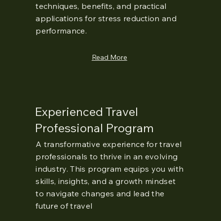
techniques, benefits, and practical
applications for stress reduction and
performance.
Read More
Experienced Travel
Professional Program
A transformative experience for travel
professionals to thrive in an evolving
industry. This program equips you with
skills, insights, and a growth mindset
to navigate changes and lead the
future of travel