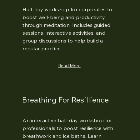
Half-day workshop for corporates to
boost well-being and productivity
through meditation. Includes guided
sessions, interactive activities, and
group discussions to help build a
regular practice.
Read More
Breathing For Resillience
An interactive half-day workshop for
professionals to boost resilience with
breathwork and ice baths. Learn