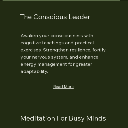
The Conscious Leader
Awaken your consciousness with
cognitive teachings and practical
exercises. Strengthen resilience, fortify
your nervous system, and enhance
energy management for greater
adaptability.
Read More
Meditation For Busy Minds