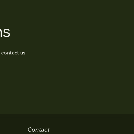
ns
o contact us
Contact