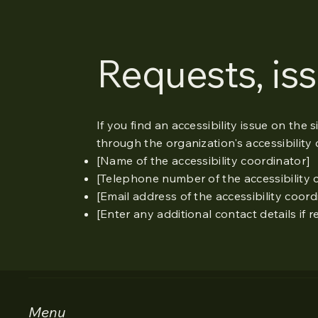
Requests, is
If you find an accessibility issue on the 
through the organization's accessibility 
[Name of the accessibility coordinator]
[Telephone number of the accessibility 
[Email address of the accessibility coord
[Enter any additional contact details if r
Menu