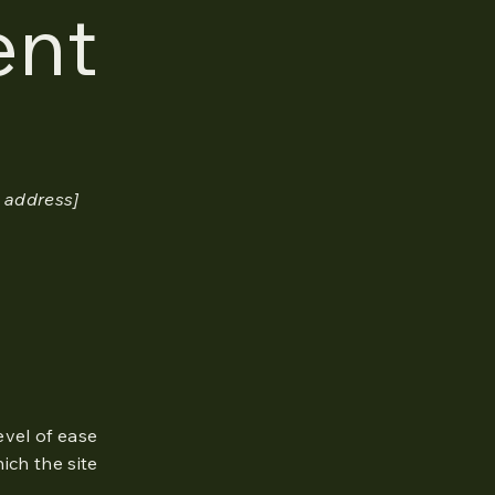
ent
 address]
level of ease
ich the site