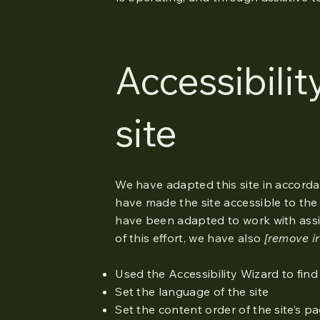
Accessibilit
site
We have adapted this site in accor
have made the site accessible to the 
have been adapted to work with assi
of this effort, we have also
[remove ir
Used the Accessibility Wizard to find 
Set the language of the site
Set the content order of the site’s p