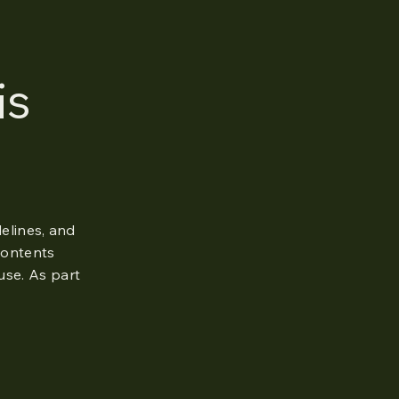
is
elines, and
 contents
use. As part