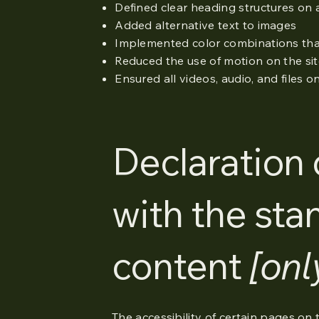
Defined clear heading structures on al
Added alternative text to images
Implemented color combinations that
Reduced the use of motion on the si
Ensured all videos, audio, and files o
Declaration 
with the sta
content
[onl
The accessibility of certain pages on