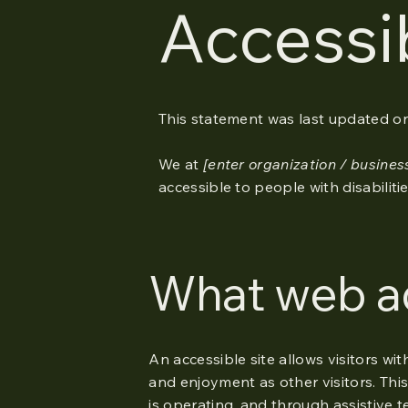
Accessi
This statement was last updated o
We at
[enter organization / busine
accessible to people with disabilitie
What web acc
An accessible site allows visitors wit
and enjoyment as other visitors. This
is operating, and through assistive t