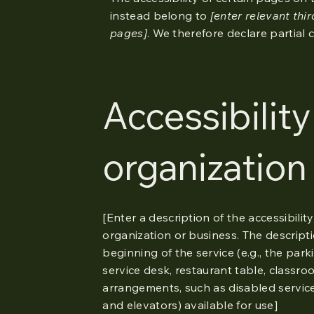
instead belong to
[enter relevant thi
pages]
. We therefore declare partial
Accessibilit
organization
[Enter a description of the accessibilit
organization or business. The descripti
beginning of the service (e.g., the par
service desk, restaurant table, classroom
arrangements, such as disabled services
and elevators) available for use]