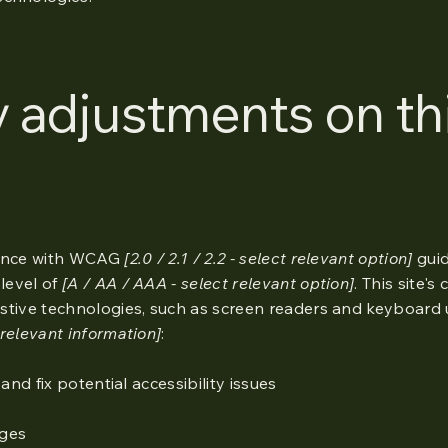
y adjustments on th
dance with WCAG
[2.0 / 2.1 / 2.2 - select relevant option]
guid
level of
[A / AA / AAA - select relevant option]
. This site's
stive technologies, such as screen readers and keyboard 
relevant information]
:
and fix potential accessibility issues
ages