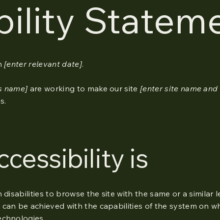
bility Statem
n
[enter relevant date]
.
ss name]
are working to make our site
[enter site name and
s.
essibility is
h disabilities to browse the site with the same or a similar 
 can be achieved with the capabilities of the system on wh
echnologies.