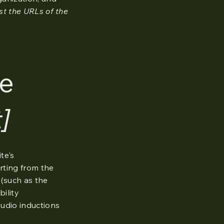
ist the URLs of the
he
]
te's
arting from the
 (such as the
bility
audio inductions