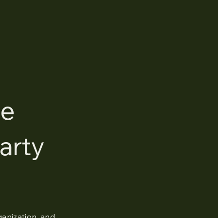
ce
arty
ganization, and