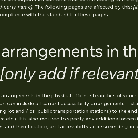
rd-party name]
. The following pages are affected by this:
[l
 compliance with the standard for these pages.
y arrangements in t
[only add if relevant
y arrangements in the physical offices / branches of your si
on can include all current accessibility arrangements - st
king lot and / or public transportation stations) to the end
 etc.). It is also required to specify any additional accessi
 and their location, and accessibility accessories (e.g. in 