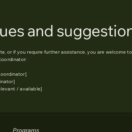
sues and suggestio
site, or if you require further assistance, you are welcome t
coordinator:
coordinator]
inator]
elevant / available]
Programs