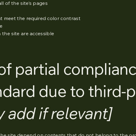
l of the site’s pages
 meet the required color contrast
te
n the site are accessible
of partial complian
ndard due to third-p
y add if relevant]
 the site depend on contents that do not belong to the or