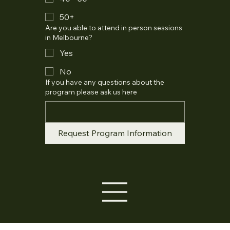
50+
Are you able to attend in person sessions
in Melbourne?
Yes
No
If you have any questions about the
program please ask us here
Request Program Information