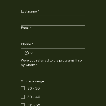
Last name
*
Email
*
Phone
*
Were you referred to the program? If so,
by whom?
Your age range
20 - 30
30 - 40
40 - 50