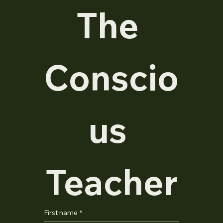
The 
Conscio
us 
Teacher
First name
*