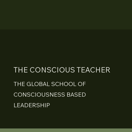
THE CONSCIOUS TEACHER
THE GLOBAL SCHOOL OF
CONSCIOUSNESS BASED
LEADERSHIP