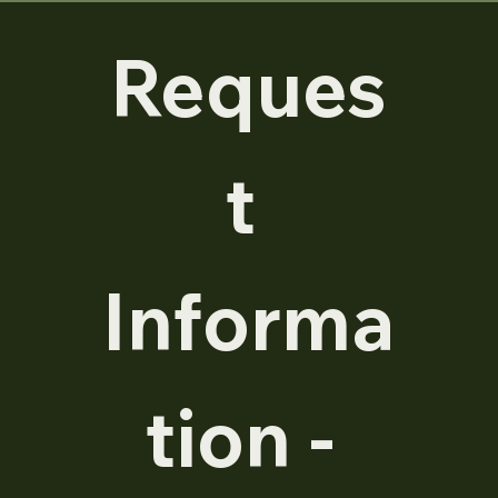
Reques
t 
Informa
tion - 