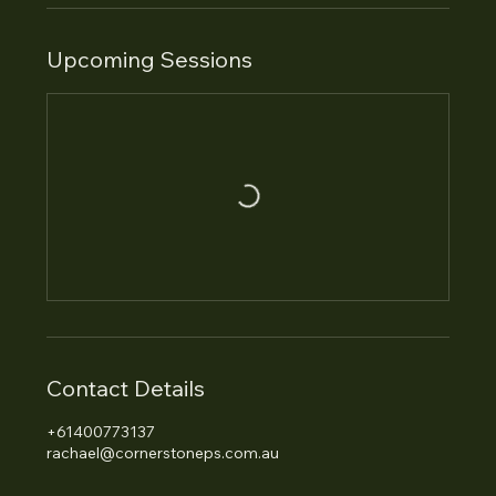
Upcoming Sessions
Contact Details
+61400773137
rachael@cornerstoneps.com.au