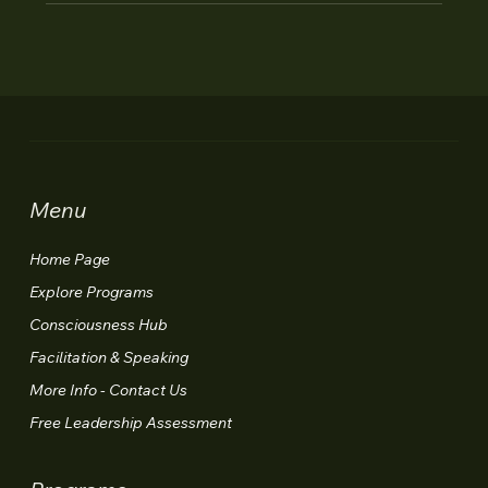
Menu
Home Page
Explore Programs
Consciousness Hub
Facilitation & Speaking
More Info - Contact Us
Free Leadership Assessment