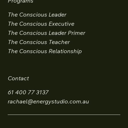
Programs
The Conscious Leader
The Conscious Executive
The Conscious Leader Primer
The Conscious Teacher
The Conscious Relationship
Contact
61 400 77 3137
rachael@energystudio.com.au