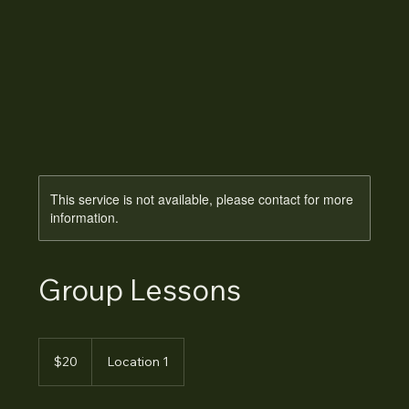
This service is not available, please contact for more
information.
Group Lessons
20
Australian
$20
Location 1
dollars