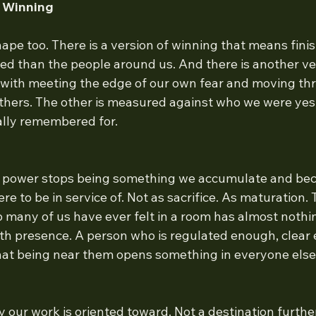
f Winning
pe too. There is a version of winning that means finis
ed than the people around us. And there is another ver
 with meeting the edge of our own fear and moving thro
hers. The other is measured against who we were yes
ually remembered for.
 power stops being something we accumulate and be
e to be in service of. Not as sacrifice. As maturation.
 many of us have ever felt in a room has almost nothin
with presence. A person who is regulated enough, clear
at being near them opens something in everyone else
y our work is oriented toward. Not a destination furthe