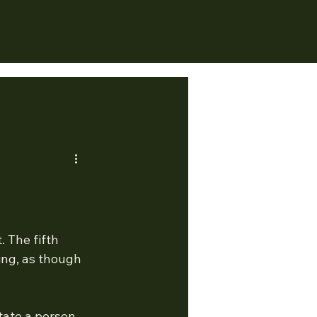
 The fifth 
ing, as though 
state a person 