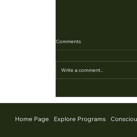
Comments
Write a comment...
Empowering Leaders: The
Conscious Leadership
Program and Leadership
Development Program
Home Page
Explore Programs
Conscio