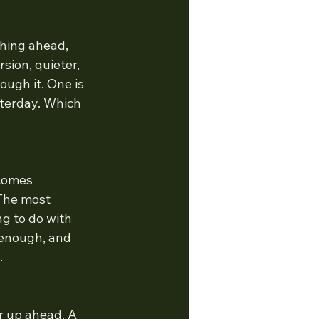
hing ahead, 
sion, quieter, 
ugh it. One is 
terday. Which 
comes 
 The most 
g to do with 
 enough, and 
.
r up ahead. A 