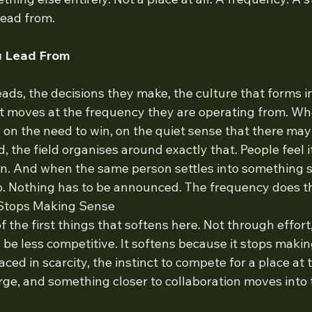
lead from.
u Lead From
ds, the decisions they make, the culture that forms i
 it moves at the frequency they are operating from. Wh
 on the need to win, on the quiet sense that there may
 the field organises around exactly that. People feel i
en. And when the same person settles into something st
oo. Nothing has to be announced. The frequency does t
Stops Making Sense
f the first things that softens here. Not through effort
be less competitive. It softens because it stops maki
ced in scarcity, the instinct to compete for a place at 
arge, and something closer to collaboration moves into 