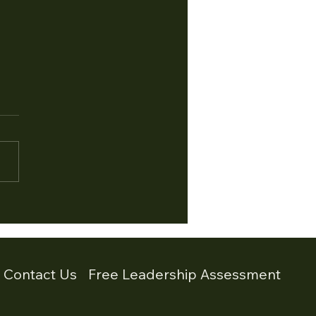
 3 - When the Room
 Quiet. Recognising
ze Mode in Leadership
3 of a 4 Part Series on
ss Responses in Leadership
e previous articles in this
s we explored the fight
nse and the flight
nse. Fight escalates the
tion.Flight escapes
- Contact Us
Free Leadership Assessment