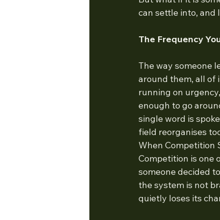
can settle into, and 
The Frequency Yo
The way someone lea
around them, all of
running on urgency,
enough to go around,
single word is spok
field reorganises t
When Competition 
Competition is one o
someone decided to 
the system is not bra
quietly loses its ch