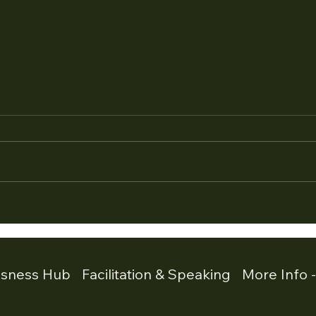
Part4 : When Agreement Is
Part
Not Alignment. Recognising
Goes
Fawn Mode in Leadership
Free
Part 4 of a 4 Part Series on
Part 
Stress Responses in Leadership
Stre
In this series we have explored
In th
the four core stress responses
serie
that appear in leadership
respo
environments. Fight escalates
respo
the situation. Flight
situa
usness Hub
Facilitation & Speaking
More Info 