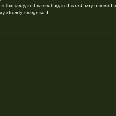
in this body, in this meeting, in this ordinary moment o
y already recognise it.