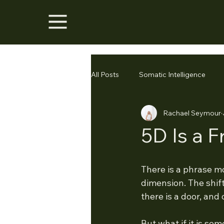
All Posts
Somatic Intelligence
Rachael Seymour
5D Is a 
There is a phrase m
dimension. The shift
there is a door, and
But what if it is som