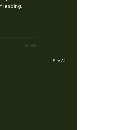
f leading. 
See All