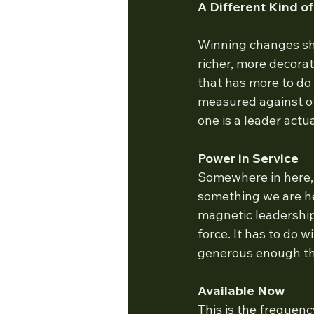
A Different Kind o
Winning changes sha
richer, more decorat
that has more to do
measured against ot
one is a leader act
Power in Service
Somewhere in here,
something we are her
magnetic leadership
force. It has to do 
generous enough th
Available Now
This is the frequenc