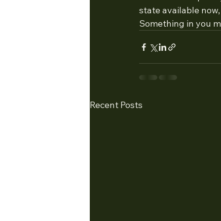
state available now, 
Something in you ma
Recent Posts