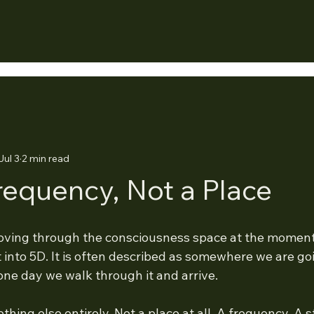
Jul 3
2 min read
Frequency, Not a Place
oving through the consciousness space at the moment.
 into 5D. It is often described as somewhere we are go
 one day we walk through it and arrive.
ething else entirely. Not a place at all. A frequency. A 