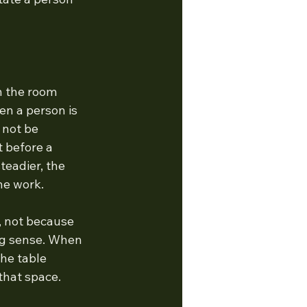
n the room 
en a person is 
 not be 
t before a 
eadier, the 
he work.
, not because 
ng sense. When 
the table 
that space.