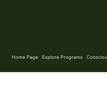
Home Page
Explore Programs
Conscio