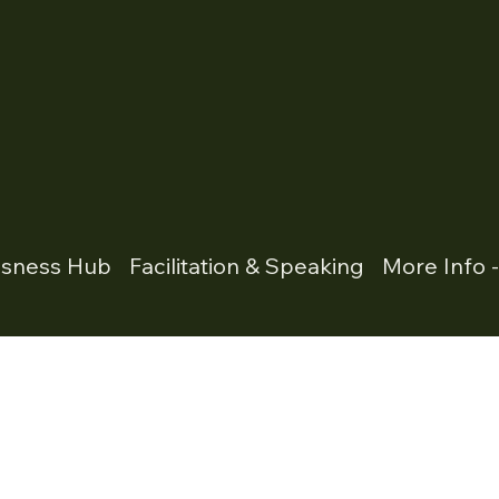
usness Hub
Facilitation & Speaking
More Info 