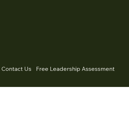
- Contact Us
Free Leadership Assessment