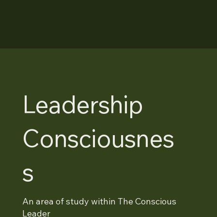
Leadership
Consciousnes
s
An area of study within The Conscious
Leader