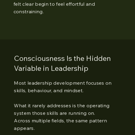
felt clear begin to feel effortful and
constraining.
Consciousness Is the Hidden
Variable in Leadership
Most leadership development focuses on
skills, behaviour, and mindset.
What it rarely addresses is the operating
system those skills are running on.
Across multiple fields, the same pattern
appears.