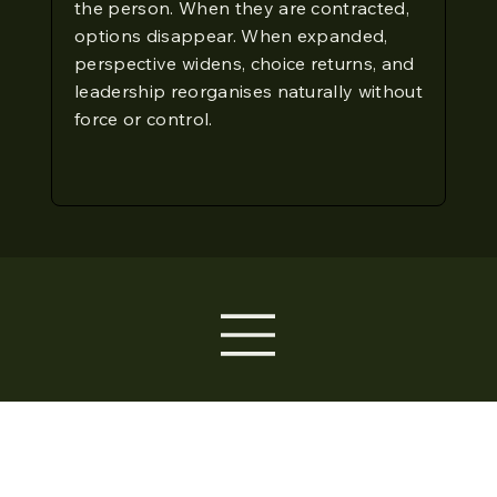
the person. When they are contracted,
options disappear. When expanded,
perspective widens, choice returns, and
leadership reorganises naturally without
force or control.