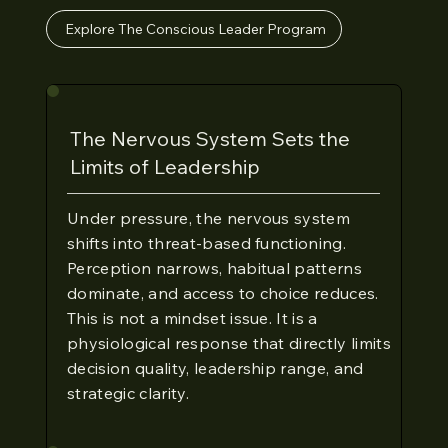
Explore The Conscious Leader Program
The Nervous System Sets the
Limits of Leadership
Under pressure, the nervous system
shifts into threat-based functioning.
Perception narrows, habitual patterns
dominate, and access to choice reduces.
This is not a mindset issue. It is a
physiological response that directly limits
decision quality, leadership range, and
strategic clarity.