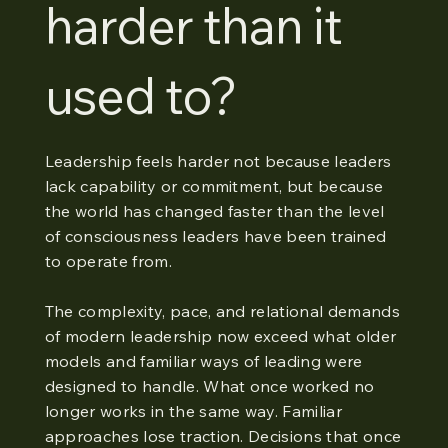
harder than it
used to?
Leadership feels harder not because leaders
lack capability or commitment, but because
the world has changed faster than the level
of consciousness leaders have been trained
to operate from.
The complexity, pace, and relational demands
of modern leadership now exceed what older
models and familiar ways of leading were
designed to handle. What once worked no
longer works in the same way. Familiar
approaches lose traction. Decisions that once