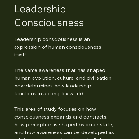
Leadership
Consciousness
Leadership consciousness is an
expression of human consciousness
itself.
The same awareness that has shaped
human evolution, culture, and civilisation
now determines how leadership
functions in a complex world.
This area of study focuses on how
consciousness expands and contracts,
how perception is shaped by inner state,
and how awareness can be developed as