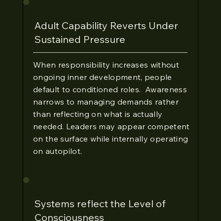
Adult Capability Reverts Under
Sustained Pressure
When responsibility increases without
ongoing inner development, people
default to conditioned roles. Awareness
narrows to managing demands rather
than reflecting on what is actually
needed. Leaders may appear competent
on the surface while internally operating
on autopilot.
Systems reflect the Level of
Consciousness