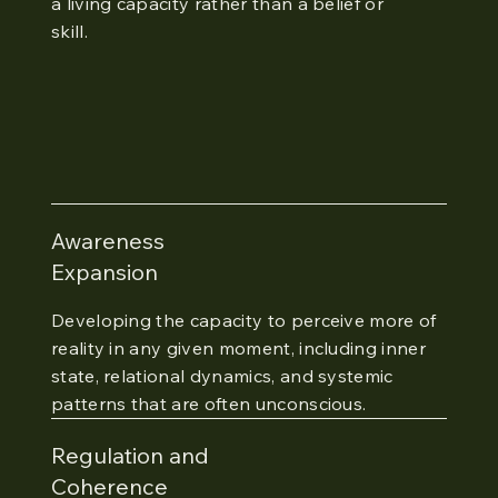
a living capacity rather than a belief or
skill.
Awareness
Expansion
Developing the capacity to perceive more of
reality in any given moment, including inner
state, relational dynamics, and systemic
patterns that are often unconscious.
Regulation and
Coherence