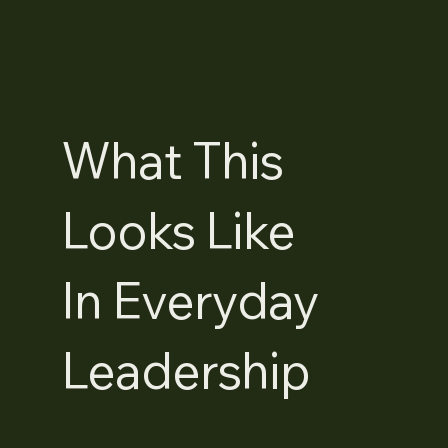
What This
Looks Like
In Everyday
Leadership