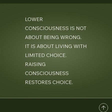
LOWER
CONSCIOUSNESS IS NOT
ABOUT BEING WRONG.
IT IS ABOUT LIVING WITH
LIMITED CHOICE.
RAISING
CONSCIOUSNESS
RESTORES CHOICE.