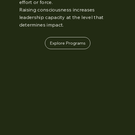
effort or force.
Raising consciousness increases
leadership capacity at the level that
determines impact.
Explore Programs