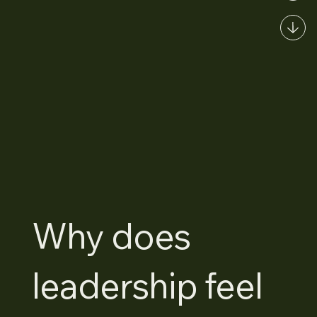
Why does
leadership feel