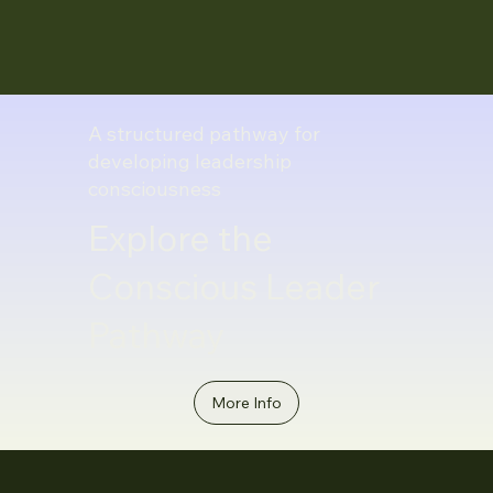
A structured pathway for
developing leadership
consciousness
Explore the
Conscious Leader
Pathway
More Info