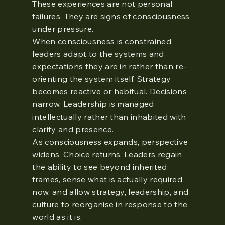
These experiences are not personal
failures. They are signs of consciousness
under pressure.
When consciousness is constrained,
leaders adapt to the systems and
expectations they are in rather than re-
orienting the system itself. Strategy
becomes reactive or habitual. Decisions
narrow. Leadership is managed
intellectually rather than inhabited with
clarity and presence.
As consciousness expands, perspective
widens. Choice returns. Leaders regain
the ability to see beyond inherited
frames, sense what is actually required
now, and allow strategy, leadership, and
culture to reorganise in response to the
world as it is.