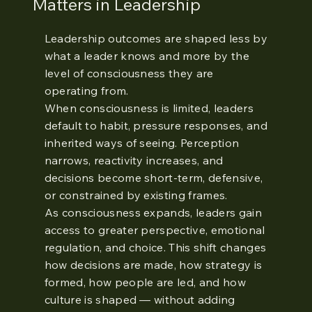
Matters in Leadership
Leadership outcomes are shaped less by
what a leader knows and more by the
level of consciousness they are
operating from.
When consciousness is limited, leaders
default to habit, pressure responses, and
inherited ways of seeing. Perception
narrows, reactivity increases, and
decisions become short-term, defensive,
or constrained by existing frames.
As consciousness expands, leaders gain
access to greater perspective, emotional
regulation, and choice. This shift changes
how decisions are made, how strategy is
formed, how people are led, and how
culture is shaped — without adding