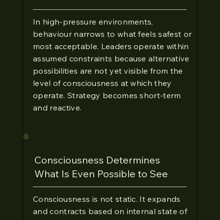
In high-pressure environments,
behaviour narrows to what feels safest or
most acceptable. Leaders operate within
assumed constraints because alternative
possibilities are not yet visible from the
level of consciousness at which they
operate. Strategy becomes short-term
and reactive.
Consciousness Determines
What Is Even Possible to See
Consciousness is not static. It expands
and contracts based on internal state of