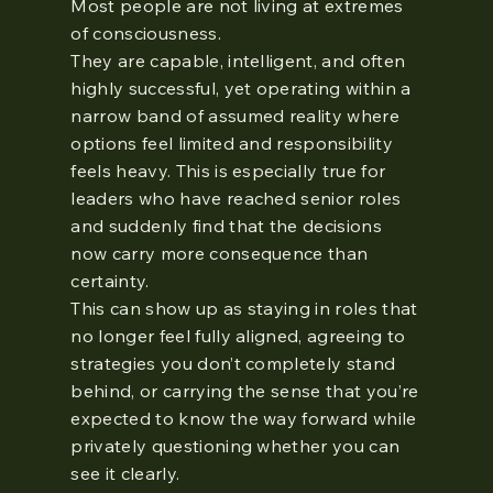
Most people are not living at extremes
of consciousness.
They are capable, intelligent, and often
highly successful, yet operating within a
narrow band of assumed reality where
options feel limited and responsibility
feels heavy. This is especially true for
leaders who have reached senior roles
and suddenly find that the decisions
now carry more consequence than
certainty.
This can show up as staying in roles that
no longer feel fully aligned, agreeing to
strategies you don’t completely stand
behind, or carrying the sense that you’re
expected to know the way forward while
privately questioning whether you can
see it clearly.