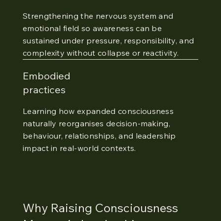
Strengthening the nervous system and
emotional field so awareness can be
sustained under pressure, responsibility, and
complexity without collapse or reactivity.
Embodied
practices
Learning how expanded consciousness
naturally reorganises decision-making,
behaviour, relationships, and leadership
impact in real-world contexts.
Why Raising Consciousness