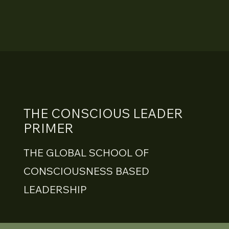
THE CONSCIOUS LEADER
PRIMER
THE GLOBAL SCHOOL OF
CONSCIOUSNESS BASED
LEADERSHIP