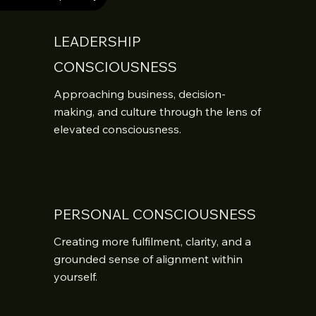
LEADERSHIP
CONSCIOUSNESS
Approaching business, decision-
making, and culture through the lens of 
elevated consciousness.
PERSONAL CONSCIOUSNESS
Creating more fulfilment, clarity, and a 
grounded sense of alignment within 
yourself.