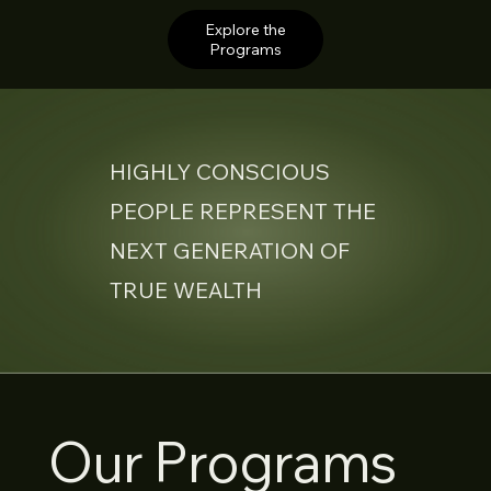
Explore the
Programs
HIGHLY CONSCIOUS
PEOPLE REPRESENT THE
NEXT GENERATION OF
TRUE WEALTH
Our Programs