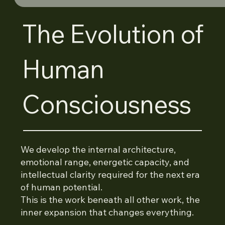
The Evolution of
Human
Consciousness
We develop the internal architecture,
emotional range, energetic capacity, and
intellectual clarity required for the next era
of human potential.
This is the work beneath all other work, the
inner expansion that changes everything.