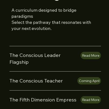
A curriculum designed to bridge
paradigms
Select the pathway that resonates with
your next evolution.
The Conscious Leader
Read More
Flagship
The Conscious Teacher
Coming April
The Fifth Dimension Empress
Read More