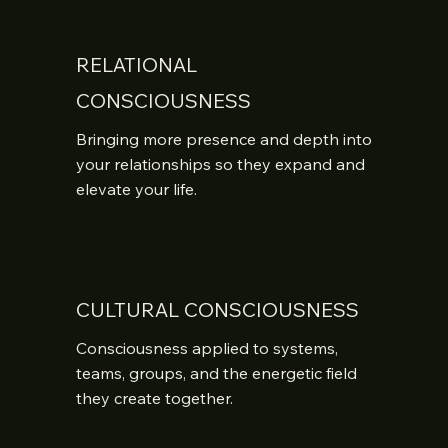
RELATIONAL
CONSCIOUSNESS
Bringing more presence and depth into 
your relationships so they expand and 
elevate your life.
CULTURAL CONSCIOUSNESS
Consciousness applied to systems, 
teams, groups, and the energetic field 
they create together.