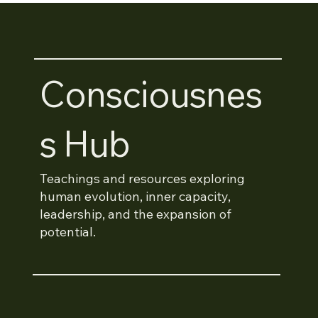
Consciousnes
S Hub
Teachings and resources exploring
human evolution, inner capacity,
leadership, and the expansion of
potential.