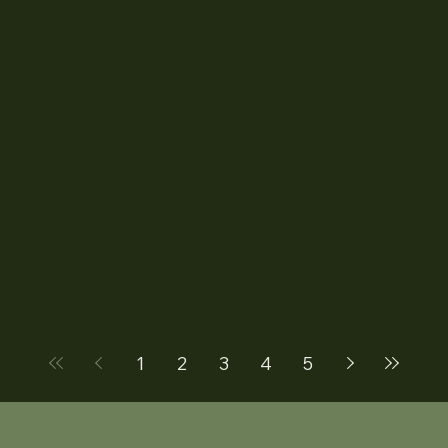
1
2
3
4
5