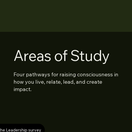
Areas of Study
Four pathways for raising consciousness in
how you live, relate, lead, and create
impact.
the Leadership survey