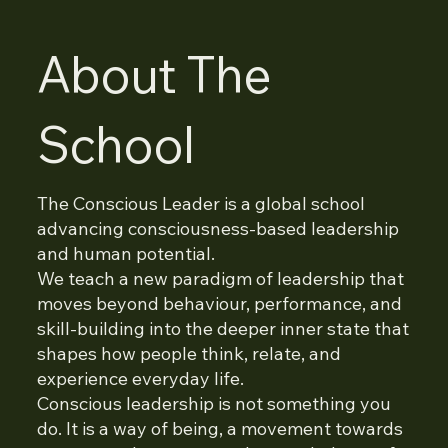
About The
School
The Conscious Leader is a global school
advancing consciousness-based leadership
and human potential.
We teach a new paradigm of leadership that
moves beyond behaviour, performance, and
skill-building into the deeper inner state that
shapes how people think, relate, and
experience everyday life.
Conscious leadership is not something you
do. It is a way of being, a movement towards