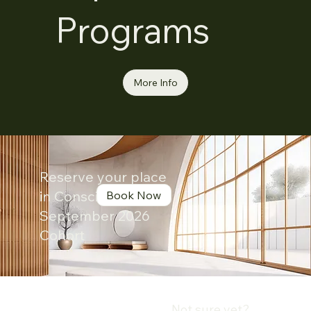
Programs
More Info
Reserve your place
in Conscious Leader
Book Now
September 2026
Cohort
Not sure yet?