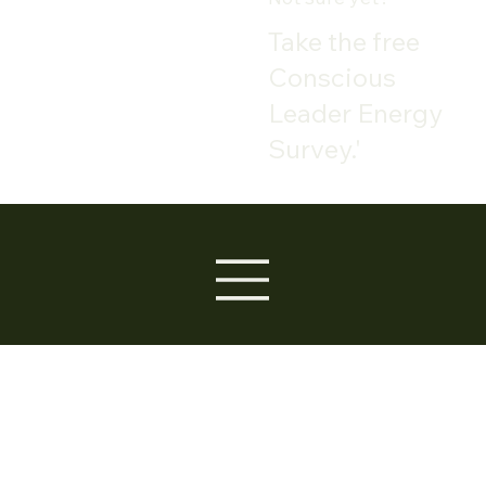
Take the free
Conscious
Leader Energy
Survey.'