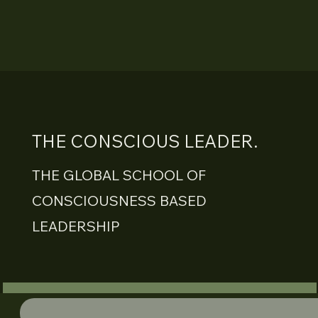
THE CONSCIOUS LEADER.
THE GLOBAL SCHOOL OF
CONSCIOUSNESS BASED
LEADERSHIP