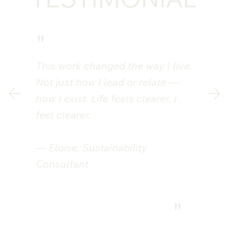
"
This work changed the way I live.
Not just how I lead or relate —
how I exist. Life feels clearer. I
feel clearer.
— Eloise, Sustainability
Consultant
"