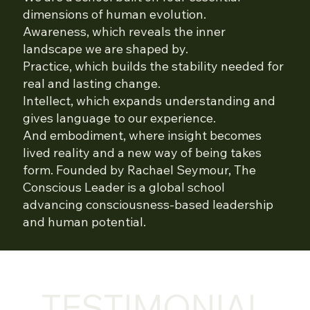
dimensions of human evolution.
Awareness, which reveals the inner
landscape we are shaped by.
Practice, which builds the stability needed for
real and lasting change.
Intellect, which expands understanding and
gives language to our experience.
And embodiment, where insight becomes
lived reality and a new way of being takes
form. Founded by Rachael Seymour, The
Conscious Leader is a global school
advancing consciousness-based leadership
and human potential.
TESTIMONIAL