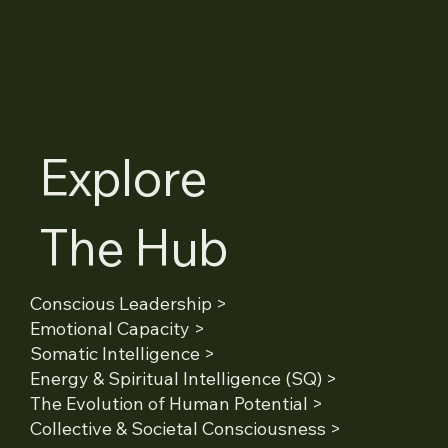
Explore
The Hub
Conscious Leadership >
Emotional Capacity >
Somatic Intelligence >
Energy & Spiritual Intelligence (SQ) >
The Evolution of Human Potential >
Collective & Societal Consciousness >