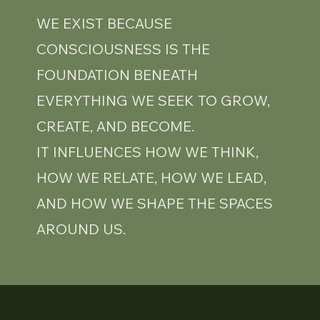
WE EXIST BECAUSE
CONSCIOUSNESS IS THE
FOUNDATION BENEATH
EVERYTHING WE SEEK TO GROW,
CREATE, AND BECOME.
IT INFLUENCES HOW WE THINK,
HOW WE RELATE, HOW WE LEAD,
AND HOW WE SHAPE THE SPACES
AROUND US.