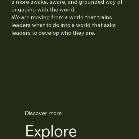
a more awake, aware, and grounded way of
engaging with the world.
We are moving from a world that trains
leaders what to do into a world that asks
leaders to develop who they are.
Discover more
Explore