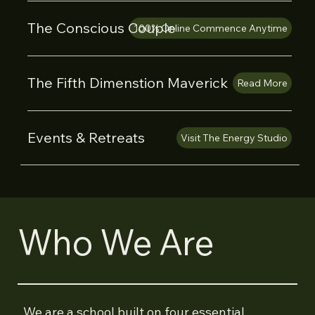
The Conscious Couple
100% Online Commence Anytime
The Fifth Dimenstion Maverick
Read More
Events & Retreats
Visit The Energy Studio
Who We Are
We are a school built on four essential